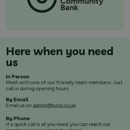
Here when you need
us
In Person
Meet with one of our friendly team members. Just
call in during opening hours.
By Email
Email us on
admin@sycb.co.uk
.
By Phone
If a quick call is all you need, you can reach our