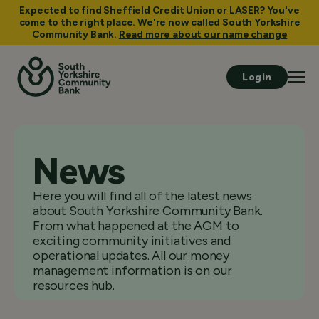
Expected to find Sheffield Credit Union or LASER? You've
come to the right place. We're now called South Yorkshire
Community Bank.
Read more about our name change
Login
News
Here you will find all of the latest news
about South Yorkshire Community Bank.
From what happened at the AGM to
exciting community initiatives and
operational updates. All our money
management information is on our
resources hub.