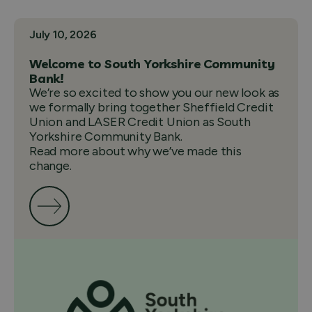
July 10, 2026
Welcome to South Yorkshire Community
Bank!
We’re so excited to show you our new look as
we formally bring together Sheffield Credit
Union and LASER Credit Union as South
Yorkshire Community Bank.
Read more about why we’ve made this
change.