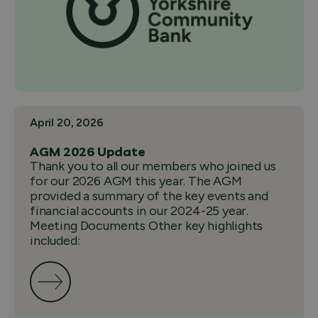
April 20, 2026
AGM 2026 Update
Thank you to all our members who joined us
for our 2026 AGM this year. The AGM
provided a summary of the key events and
financial accounts in our 2024-25 year.
Meeting Documents Other key highlights
included: