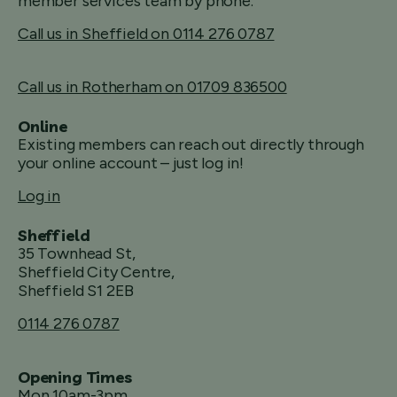
member services team by phone.
Call us in Sheffield on 0114 276 0787
Call us in Rotherham on 01709 836500
Online
Existing members can reach out directly through
your online account – just log in!
Log in
Sheffield
35 Townhead St,
Sheffield City Centre,
Sheffield S1 2EB
0114 276 0787
Opening Times
Mon 10am-3pm