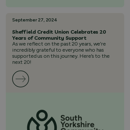
September 27, 2024
Sheffield Credit Union Celebrates 20
Years of Community Support
As we reflect on the past 20 years, we’re
incredibly grateful to everyone who has
supported us on this journey. Here’s to the
next 20!