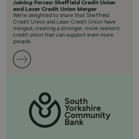
Joining Forces: Sheffield Credit Union
and Laser Credit Union Merger
We’re delighted to share that Sheffield
Credit Union and Laser Credit Union have
merged, creating a stronger, more resilient
credit union that can support even more
people.