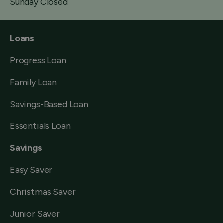
Sunday Closed
Loans
Progress Loan
Family Loan
Savings-Based Loan
Essentials Loan
Savings
Easy Saver
Christmas Saver
Junior Saver