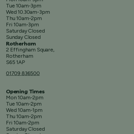
Tue 10am-3pm
Wed 10.30am-3pm
Thu 10am-2pm
Fri 10am-3pm
Saturday Closed
Sunday Closed
Rotherham
2 Effingham Square,
Rotherham
S65 1AP
01709 836500
Opening Times
Mon 10am-2pm
Tue 10am-2pm
Wed 10am-1pm
Thu 10am-2pm
Fri 10am-2pm
Saturday Closed