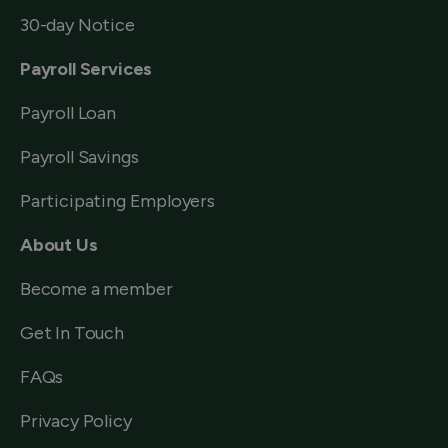
30-day Notice
Payroll Services
Payroll Loan
Payroll Savings
Participating Employers
About Us
Become a member
Get In Touch
FAQs
Privacy Policy