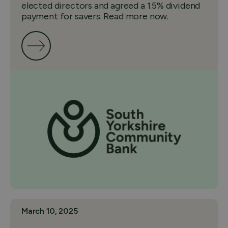
elected directors and agreed a 1.5% dividend
payment for savers. Read more now.
March 10, 2025