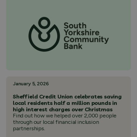
January 5, 2026
Sheffield Credit Union celebrates saving
local residents half a million pounds in
high interest charges over Christmas
Find out how we helped over 2,000 people
through our local financial inclusion
partnerships.