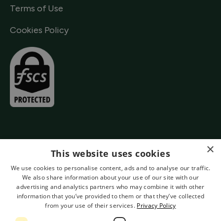
Terms of Use
Cookies Policy
×
This website uses cookies
We use cookies to personalise content, ads and to analyse our traffic.
We also share information about your use of our site with our
advertising and analytics partners who may combine it with other
information that you’ve provided to them or that they’ve collected
from your use of their services.
Privacy Policy
Authorised by the Prudential Regulation Authority and Regulated