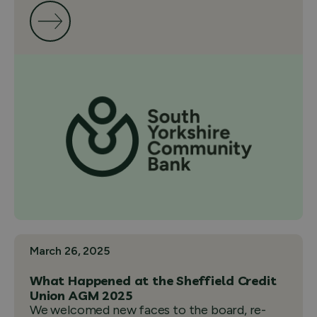
March 26, 2025
What Happened at the Sheffield Credit
Union AGM 2025
We welcomed new faces to the board, re-