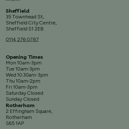
Sheffield
35 Townhead St,
Sheffield City Centre,
Sheffield S1 2EB
0114 276 0787
Opening Times
Mon 10am-3pm
Tue 10am-3pm
Wed 10.30am-3pm
Thu 10am-2pm
Fri 10am-3pm
Saturday Closed
Sunday Closed
Rotherham
2 Effingham Square,
Rotherham
S65 1AP