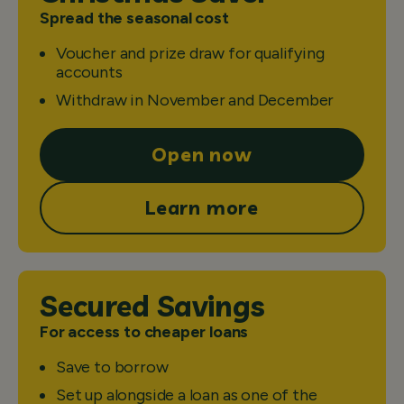
Spread the seasonal cost
Voucher and prize draw for qualifying
accounts
Withdraw in November and December
Open now
Learn more
Secured Savings
For access to cheaper loans
Save to borrow
Set up alongside a loan as one of the