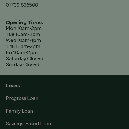
01709 836500
Opening Times
Mon 10am-2pm
Tue 10am-2pm
Wed 10am-1pm
Thu 10am-2pm
Fri 10am-2pm
Saturday Closed
Sunday Closed
Loans
Progress Loan
Family Loan
Savings-Based Loan