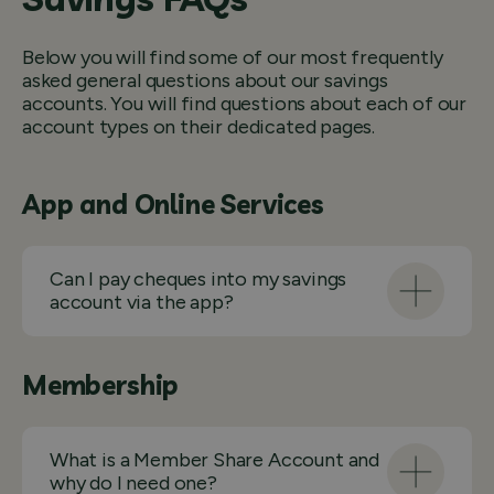
Below you will find some of our most frequently
asked general questions about our savings
accounts. You will find questions about each of our
account types on their dedicated pages.
App and Online Services
Can I pay cheques into my savings
account via the app?
Membership
What is a Member Share Account and
why do I need one?