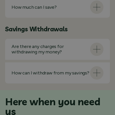
How much can I save?
Savings Withdrawals
Are there any charges for
withdrawing my money?
How can I withdraw from my savings?
Here when you need
us