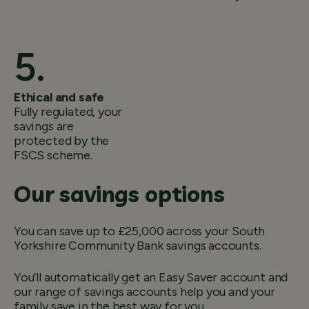
Ethical and safe
Fully regulated, your
savings are
protected by the
FSCS scheme.
Our savings options
You can save up to £25,000 across your South
Yorkshire Community Bank savings accounts.
You’ll automatically get an Easy Saver account and
our range of savings accounts help you and your
family save in the best way for you.