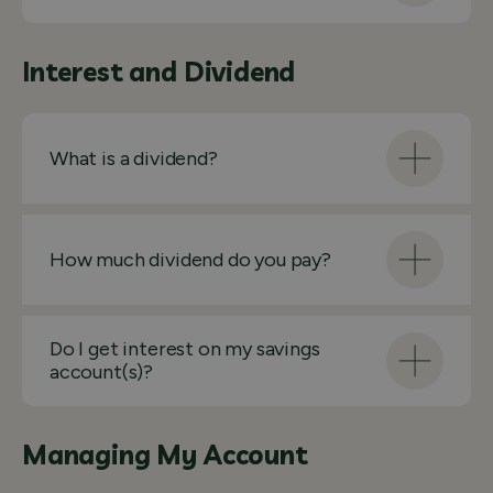
Interest and Dividend
What is a dividend?
How much dividend do you pay?
Do I get interest on my savings
account(s)?
Managing My Account