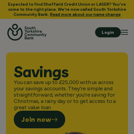
Expected to find Sheffield Credit Union or LASER? You've
come to the right place. We're now called South Yorkshire
Community Bank.
Read more about our name change
Login
Savings
You can save up to £25,000 with us across
your savings accounts. They're simple and
straightforward, whether you're saving for
Christmas, a rainy day or to get access to a
great value loan.
Join now