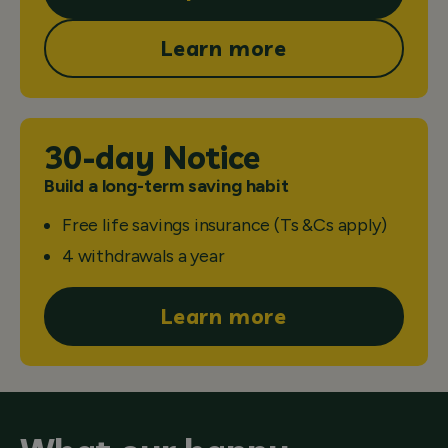
Learn more
30-day Notice
Build a long-term saving habit
Free life savings insurance (Ts &Cs apply)
4 withdrawals a year
Learn more