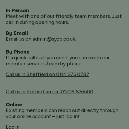
In Person
Meet with one of our friendly team members. Just
call in during opening hours.
By Email
Email us on
admin@sycb.co.uk
.
By Phone
If a quick call is all you need, you can reach our
member services team by phone.
Call us in Sheffield on 0114 276 0787
Call us in Rotherham on 01709 836500
Online
Existing members can reach out directly through
your online account – just log in!
Log in