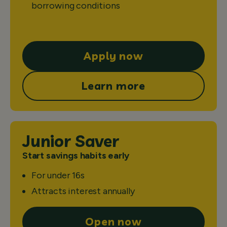
borrowing conditions
Apply now
Learn more
Junior Saver
Start savings habits early
For under 16s
Attracts interest annually
Open now