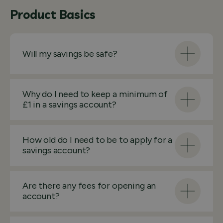
Product Basics
Will my savings be safe?
Why do I need to keep a minimum of
£1 in a savings account?
How old do I need to be to apply for a
savings account?
Are there any fees for opening an
account?