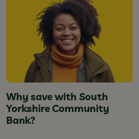
Why save with South
Yorkshire Community
Bank?