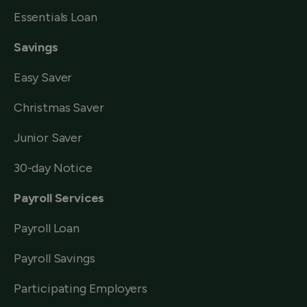
Essentials Loan
Savings
Easy Saver
Christmas Saver
Junior Saver
30-day Notice
Payroll Services
Payroll Loan
Payroll Savings
Participating Employers