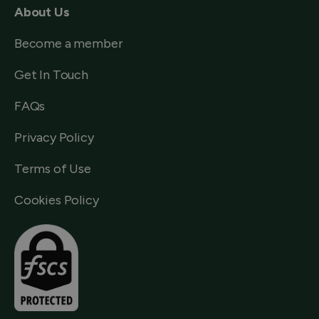
About Us
Become a member
Get In Touch
FAQs
Privacy Policy
Terms of Use
Cookies Policy