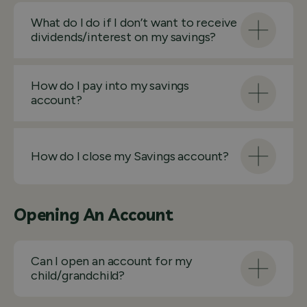
What do I do if I don’t want to receive
dividends/interest on my savings?
How do I pay into my savings
account?
How do I close my Savings account?
Opening An Account
Can I open an account for my
child/grandchild?