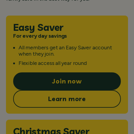
Easy Saver
For every day savings
All members get an Easy Saver account
when they join.
Flexible access all year round
Join now
Learn more
Christmas Saver