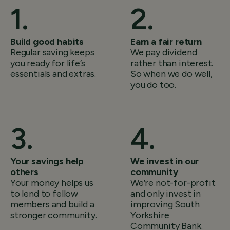
Build good habits
Earn a fair return
Regular saving keeps
We pay dividend
you ready for life’s
rather than interest.
essentials and extras.
So when we do well,
you do too.
Your savings help
We invest in our
others
community
Your money helps us
We’re not-for-profit
to lend to fellow
and only invest in
members and build a
improving South
stronger community.
Yorkshire
Community Bank.