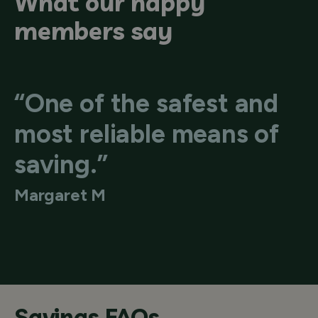
What our happy
members say
“One of the safest and
most reliable means of
saving.”
Margaret M
Savings FAQs