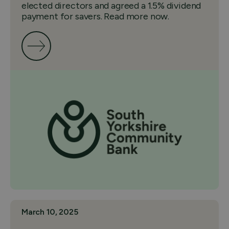
elected directors and agreed a 1.5% dividend
payment for savers. Read more now.
March 10, 2025