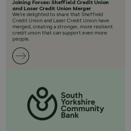
Joining Forces: Sheffield Credit Union
and Laser Credit Union Merger
We’re delighted to share that Sheffield
Credit Union and Laser Credit Union have
merged, creating a stronger, more resilient
credit union that can support even more
people.