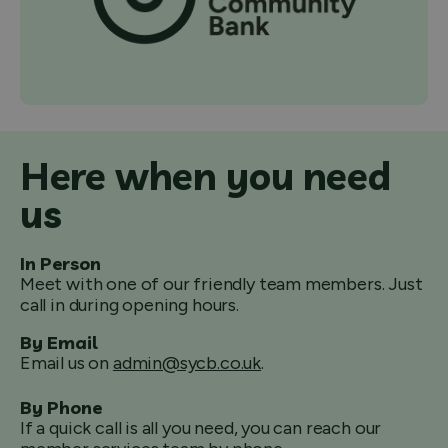
Here when you need
us
In Person
Meet with one of our friendly team members. Just
call in during opening hours.
By Email
Email us on
admin@sycb.co.uk
.
By Phone
If a quick call is all you need, you can reach our