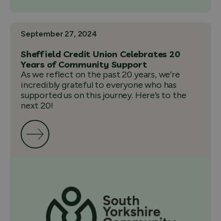
September 27, 2024
Sheffield Credit Union Celebrates 20
Years of Community Support
As we reflect on the past 20 years, we’re
incredibly grateful to everyone who has
supported us on this journey. Here’s to the
next 20!