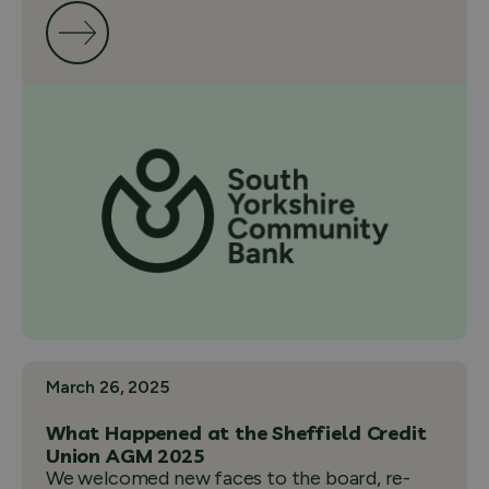
March 26, 2025
What Happened at the Sheffield Credit
Union AGM 2025
We welcomed new faces to the board, re-