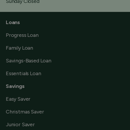
Sunday Closed
Loans
Progress Loan
Family Loan
Savings-Based Loan
Essentials Loan
Savings
Easy Saver
Christmas Saver
Junior Saver