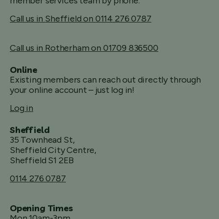
member services team by phone.
Call us in Sheffield on 0114 276 0787
Call us in Rotherham on 01709 836500
Online
Existing members can reach out directly through
your online account – just log in!
Log in
Sheffield
35 Townhead St,
Sheffield City Centre,
Sheffield S1 2EB
0114 276 0787
Opening Times
Mon 10am-3pm