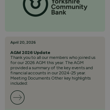
April 20, 2026
AGM 2026 Update
Thank you to all our members who joined us
for our 2026 AGM this year. The AGM
provided a summary of the key events and
financial accounts in our 2024-25 year.
Meeting Documents Other key highlights
included: