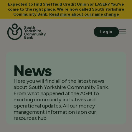
Expected to find Sheffield Credit Union or LASER? You've
come to the right place. We're now called South Yorkshire
Community Bank.
Read more about our name change
Login
News
Here you will find all of the latest news
about South Yorkshire Community Bank.
From what happened at the AGM to
exciting community initiatives and
operational updates. All our money
management information is on our
resources hub.