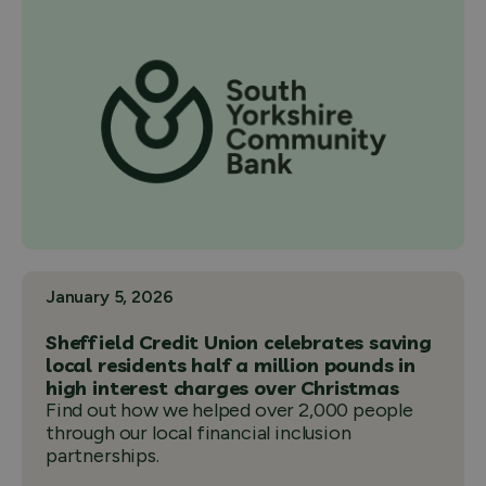
January 5, 2026
Sheffield Credit Union celebrates saving
local residents half a million pounds in
high interest charges over Christmas
Find out how we helped over 2,000 people
through our local financial inclusion
partnerships.