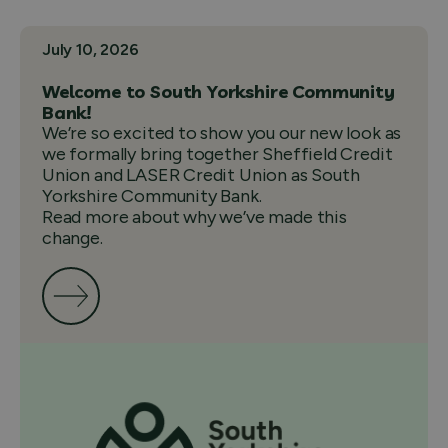
July 10, 2026
Welcome to South Yorkshire Community
Bank!
We’re so excited to show you our new look as
we formally bring together Sheffield Credit
Union and LASER Credit Union as South
Yorkshire Community Bank.
Read more about why we’ve made this
change.