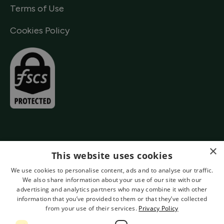
Terms of Use
Cookies Policy
×
This website uses cookies
We use cookies to personalise content, ads and to analyse our traffic.
We also share information about your use of our site with our
advertising and analytics partners who may combine it with other
information that you’ve provided to them or that they’ve collected
from your use of their services.
Privacy Policy
Authorised by the Prudential Regulation Authority and Regulated