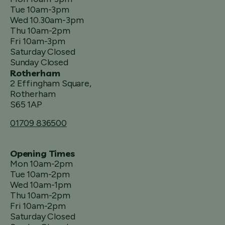
Tue 10am-3pm
Wed 10.30am-3pm
Thu 10am-2pm
Fri 10am-3pm
Saturday Closed
Sunday Closed
Rotherham
2 Effingham Square,
Rotherham
S65 1AP
01709 836500
Opening Times
Mon 10am-2pm
Tue 10am-2pm
Wed 10am-1pm
Thu 10am-2pm
Fri 10am-2pm
Saturday Closed