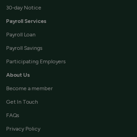
30-day Notice
Payroll Services
Payroll Loan
Payroll Savings
Participating Employers
About Us
Become a member
Get In Touch
FAQs
Privacy Policy