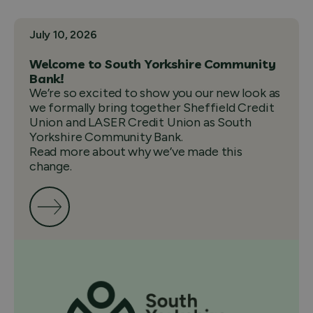
July 10, 2026
Welcome to South Yorkshire Community
Bank!
We’re so excited to show you our new look as
we formally bring together Sheffield Credit
Union and LASER Credit Union as South
Yorkshire Community Bank.
Read more about why we’ve made this
change.