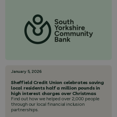
January 5, 2026
Sheffield Credit Union celebrates saving
local residents half a million pounds in
high interest charges over Christmas
Find out how we helped over 2,000 people
through our local financial inclusion
partnerships.