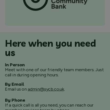
Here when you need
us
In Person
Meet with one of our friendly team members. Just
call in during opening hours.
By Email
Email us on
admin@sycb.co.uk
.
By Phone
If a quick call is all you need, you can reach our