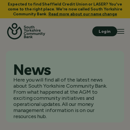
Expected to find Sheffield Credit Union or LASER? You've
come to the right place. We're now called South Yorkshire
Community Bank.
Read more about our name change
Login
News
Here you will find all of the latest news
about South Yorkshire Community Bank.
From what happened at the AGM to
exciting community initiatives and
operational updates. All our money
management information is on our
resources hub.