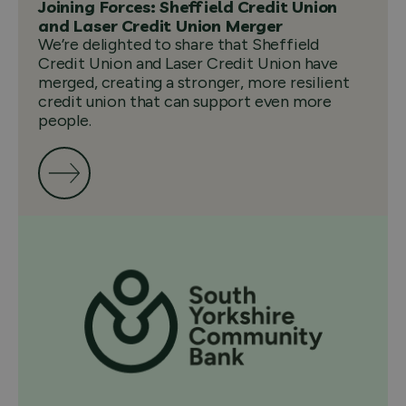
Joining Forces: Sheffield Credit Union
and Laser Credit Union Merger
We’re delighted to share that Sheffield
Credit Union and Laser Credit Union have
merged, creating a stronger, more resilient
credit union that can support even more
people.