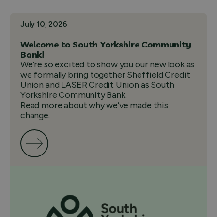
July 10, 2026
Welcome to South Yorkshire Community
Bank!
We’re so excited to show you our new look as
we formally bring together Sheffield Credit
Union and LASER Credit Union as South
Yorkshire Community Bank.
Read more about why we’ve made this
change.