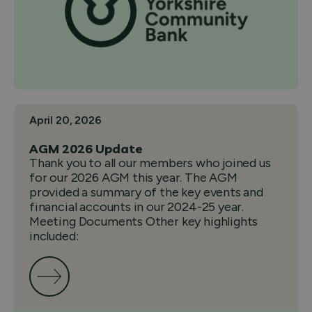
April 20, 2026
AGM 2026 Update
Thank you to all our members who joined us
for our 2026 AGM this year. The AGM
provided a summary of the key events and
financial accounts in our 2024-25 year.
Meeting Documents Other key highlights
included: