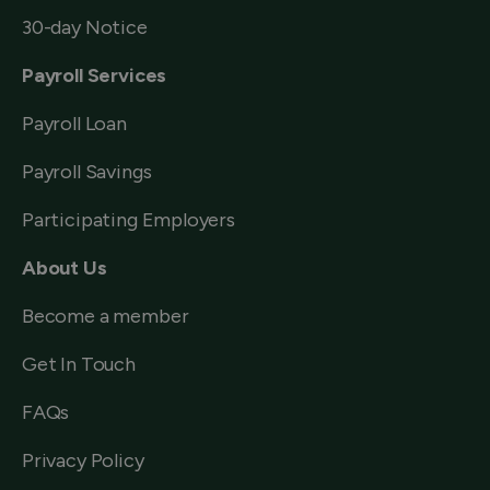
30-day Notice
Payroll Services
Payroll Loan
Payroll Savings
Participating Employers
About Us
Become a member
Get In Touch
FAQs
Privacy Policy