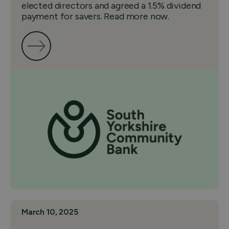
elected directors and agreed a 1.5% dividend
payment for savers. Read more now.
March 10, 2025