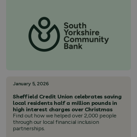
January 5, 2026
Sheffield Credit Union celebrates saving
local residents half a million pounds in
high interest charges over Christmas
Find out how we helped over 2,000 people
through our local financial inclusion
partnerships.