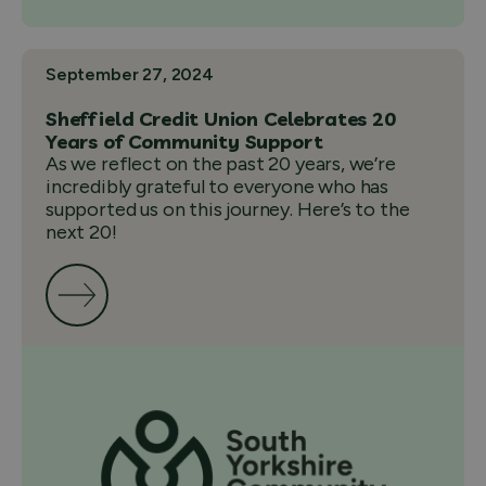
September 27, 2024
Sheffield Credit Union Celebrates 20
Years of Community Support
As we reflect on the past 20 years, we’re
incredibly grateful to everyone who has
supported us on this journey. Here’s to the
next 20!