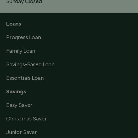
Sunday Closed
Loans
Progress Loan
Family Loan
Savings-Based Loan
Essentials Loan
Savings
Easy Saver
Christmas Saver
Junior Saver