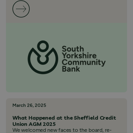
March 26, 2025
What Happened at the Sheffield Credit
Union AGM 2025
We welcomed new faces to the board, re-