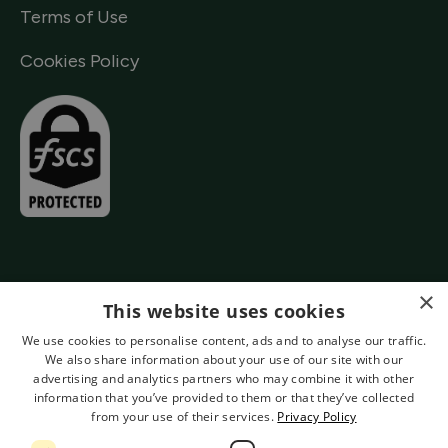
Terms of Use
Cookies Policy
×
This website uses cookies
We use cookies to personalise content, ads and to analyse our traffic.
We also share information about your use of our site with our
advertising and analytics partners who may combine it with other
information that you’ve provided to them or that they’ve collected
from your use of their services.
Privacy Policy
Authorised by the Prudential Regulation Authority and Regulated