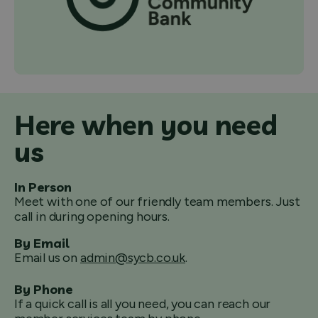
Here when you need
us
In Person
Meet with one of our friendly team members. Just
call in during opening hours.
By Email
Email us on
admin@sycb.co.uk
.
By Phone
If a quick call is all you need, you can reach our