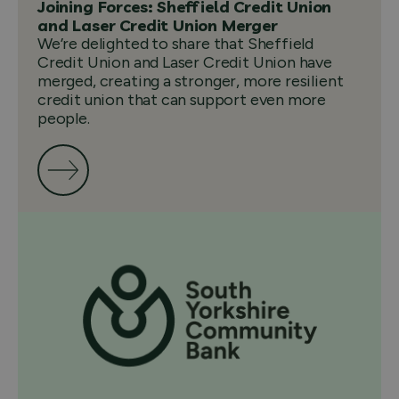
Joining Forces: Sheffield Credit Union
and Laser Credit Union Merger
We’re delighted to share that Sheffield
Credit Union and Laser Credit Union have
merged, creating a stronger, more resilient
credit union that can support even more
people.