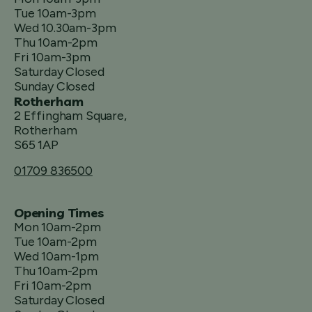
Tue 10am-3pm
Wed 10.30am-3pm
Thu 10am-2pm
Fri 10am-3pm
Saturday Closed
Sunday Closed
Rotherham
2 Effingham Square,
Rotherham
S65 1AP
01709 836500
Opening Times
Mon 10am-2pm
Tue 10am-2pm
Wed 10am-1pm
Thu 10am-2pm
Fri 10am-2pm
Saturday Closed