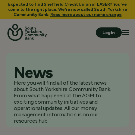
Expected to find Sheffield Credit Union or LASER? You've
come to the right place. We're now called South Yorkshire
Community Bank.
Read more about our name change
Login
News
Here you will find all of the latest news
about South Yorkshire Community Bank.
From what happened at the AGM to
exciting community initiatives and
operational updates. All our money
management information is on our
resources hub.