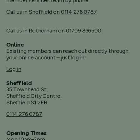
member services team by phone.
Call us in Sheffield on 0114 276 0787
Call us in Rotherham on 01709 836500
Online
Existing members can reach out directly through
your online account – just log in!
Log in
Sheffield
35 Townhead St,
Sheffield City Centre,
Sheffield S1 2EB
0114 276 0787
Opening Times
Mon 10am-3pm