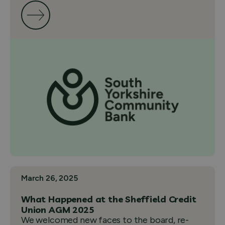
March 26, 2025
What Happened at the Sheffield Credit
Union AGM 2025
We welcomed new faces to the board, re-