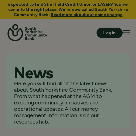
Expected to find Sheffield Credit Union or LASER? You've
come to the right place. We're now called South Yorkshire
Community Bank.
Read more about our name change
Login
News
Here you will find all of the latest news
about South Yorkshire Community Bank.
From what happened at the AGM to
exciting community initiatives and
operational updates. All our money
management information is on our
resources hub.