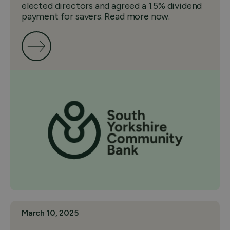
elected directors and agreed a 1.5% dividend
payment for savers. Read more now.
March 10, 2025