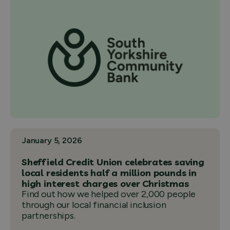
January 5, 2026
Sheffield Credit Union celebrates saving
local residents half a million pounds in
high interest charges over Christmas
Find out how we helped over 2,000 people
through our local financial inclusion
partnerships.