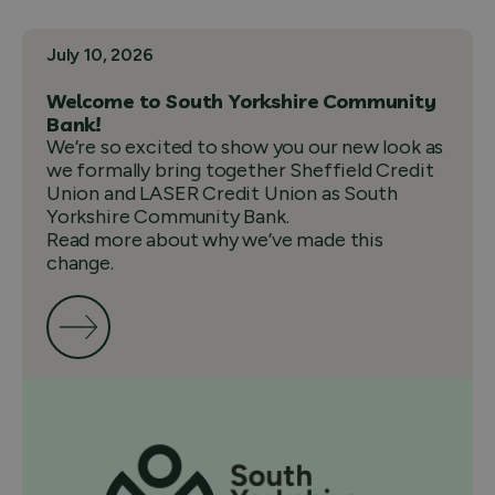
July 10, 2026
Welcome to South Yorkshire Community
Bank!
We’re so excited to show you our new look as
we formally bring together Sheffield Credit
Union and LASER Credit Union as South
Yorkshire Community Bank.
Read more about why we’ve made this
change.