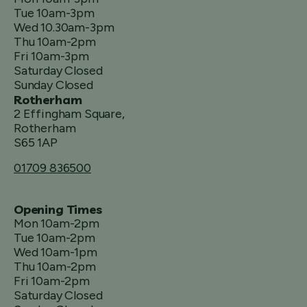
Tue 10am-3pm
Wed 10.30am-3pm
Thu 10am-2pm
Fri 10am-3pm
Saturday Closed
Sunday Closed
Rotherham
2 Effingham Square,
Rotherham
S65 1AP
01709 836500
Opening Times
Mon 10am-2pm
Tue 10am-2pm
Wed 10am-1pm
Thu 10am-2pm
Fri 10am-2pm
Saturday Closed