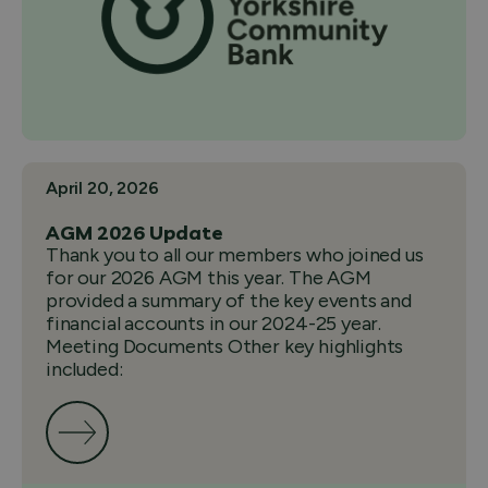
April 20, 2026
AGM 2026 Update
Thank you to all our members who joined us
for our 2026 AGM this year. The AGM
provided a summary of the key events and
financial accounts in our 2024-25 year.
Meeting Documents Other key highlights
included: