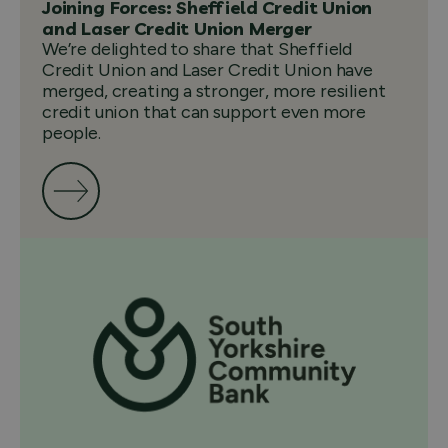
Joining Forces: Sheffield Credit Union
and Laser Credit Union Merger
We’re delighted to share that Sheffield
Credit Union and Laser Credit Union have
merged, creating a stronger, more resilient
credit union that can support even more
people.