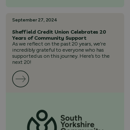
September 27, 2024
Sheffield Credit Union Celebrates 20
Years of Community Support
As we reflect on the past 20 years, we’re
incredibly grateful to everyone who has
supported us on this journey. Here’s to the
next 20!