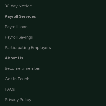
30-day Notice
Payroll Services
Payroll Loan
Payroll Savings
Participating Employers
About Us
Become a member
Get In Touch
FAQs
Privacy Policy