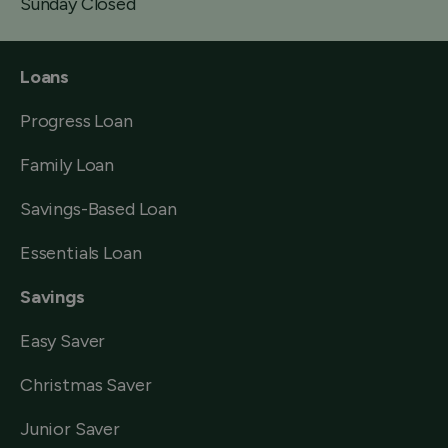
Sunday Closed
Loans
Progress Loan
Family Loan
Savings-Based Loan
Essentials Loan
Savings
Easy Saver
Christmas Saver
Junior Saver