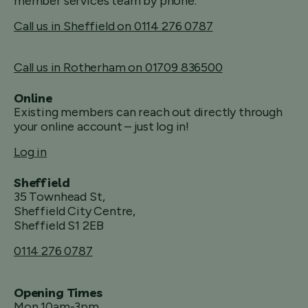
member services team by phone.
Call us in Sheffield on 0114 276 0787
Call us in Rotherham on 01709 836500
Online
Existing members can reach out directly through
your online account – just log in!
Log in
Sheffield
35 Townhead St,
Sheffield City Centre,
Sheffield S1 2EB
0114 276 0787
Opening Times
Mon 10am-3pm