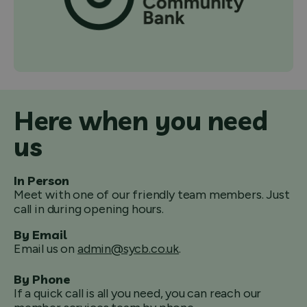
Here when you need
us
In Person
Meet with one of our friendly team members. Just
call in during opening hours.
By Email
Email us on
admin@sycb.co.uk
.
By Phone
If a quick call is all you need, you can reach our