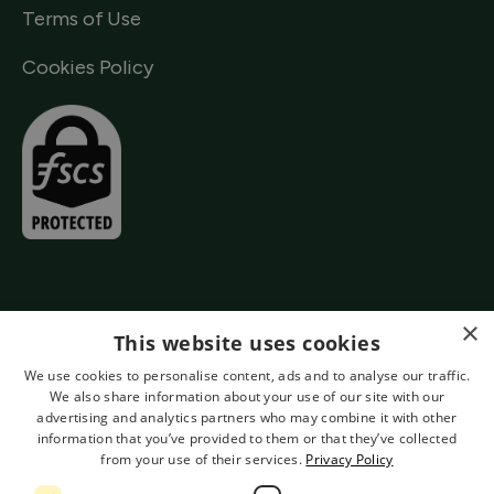
Terms of Use
Cookies Policy
×
This website uses cookies
We use cookies to personalise content, ads and to analyse our traffic.
We also share information about your use of our site with our
advertising and analytics partners who may combine it with other
information that you’ve provided to them or that they’ve collected
from your use of their services.
Privacy Policy
Authorised by the Prudential Regulation Authority and Regulated