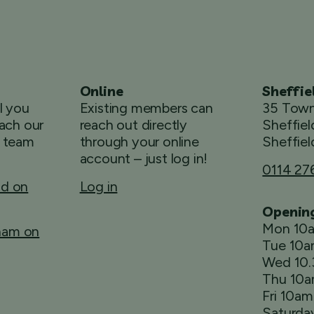
Online
Sheffie
ll you
Existing members can
35 Town
ach our
reach out directly
Sheffiel
 team
through your online
Sheffiel
account – just log in!
0114 27
ld on
Log in
Openin
Mon 10
rham on
Tue 10
Wed 10
Thu 10
Fri 10a
Saturda