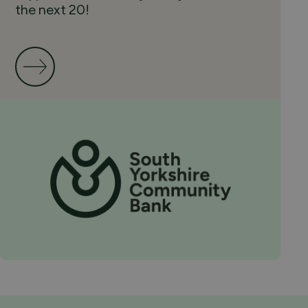
the next 20!