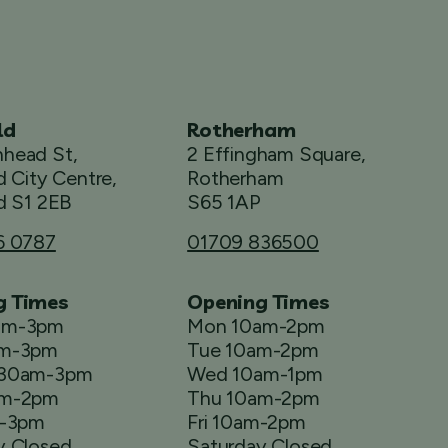
ld
Rotherham
head St,
2 Effingham Square,
d City Centre,
Rotherham
d S1 2EB
S65 1AP
6 0787
01709 836500
g Times
Opening Times
am-3pm
Mon 10am-2pm
am-3pm
Tue 10am-2pm
.30am-3pm
Wed 10am-1pm
am-2pm
Thu 10am-2pm
m-3pm
Fri 10am-2pm
y Closed
Saturday Closed