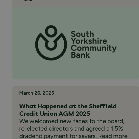
March 26, 2025
What Happened at the Sheffield
Credit Union AGM 2025
We welcomed new faces to the board,
re-elected directors and agreed a 1.5%
dividend payment for savers. Read more