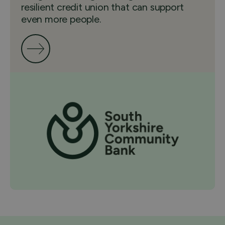
resilient credit union that can support
even more people.