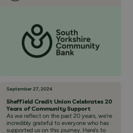
September 27, 2024
Sheffield Credit Union Celebrates 20
Years of Community Support
As we reflect on the past 20 years, we’re
incredibly grateful to everyone who has
supported us on this journey. Here’s to