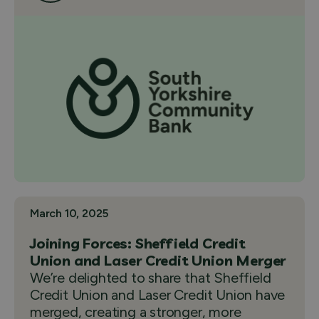
March 10, 2025
Joining Forces: Sheffield Credit
Union and Laser Credit Union Merger
We’re delighted to share that Sheffield
Credit Union and Laser Credit Union have
merged, creating a stronger, more