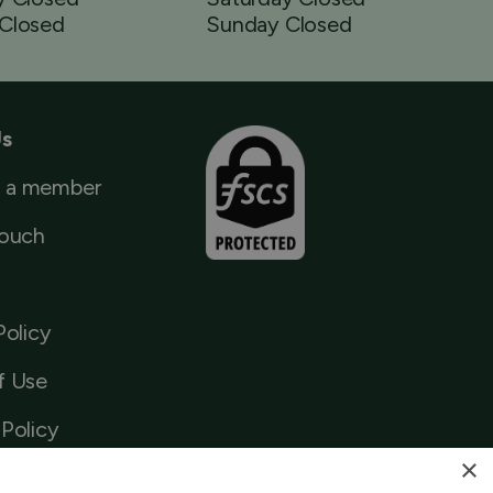
Closed
Sunday Closed
Us
 a member
Touch
Policy
f Use
Policy
×