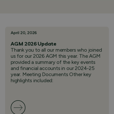
April 20, 2026
AGM 2026 Update
Thank you to all our members who joined
us for our 2026 AGM this year. The AGM
provided a summary of the key events
and financial accounts in our 2024-25
year. Meeting Documents Other key
highlights included: