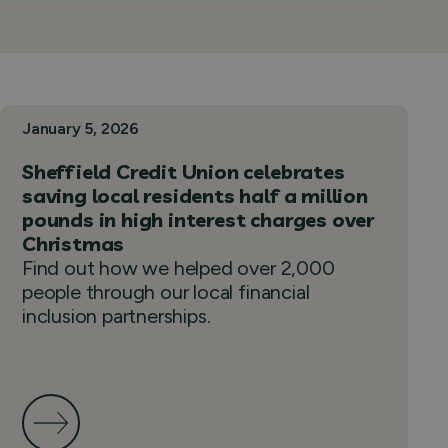
January 5, 2026
Sheffield Credit Union celebrates
saving local residents half a million
pounds in high interest charges over
Christmas
Find out how we helped over 2,000
people through our local financial
inclusion partnerships.