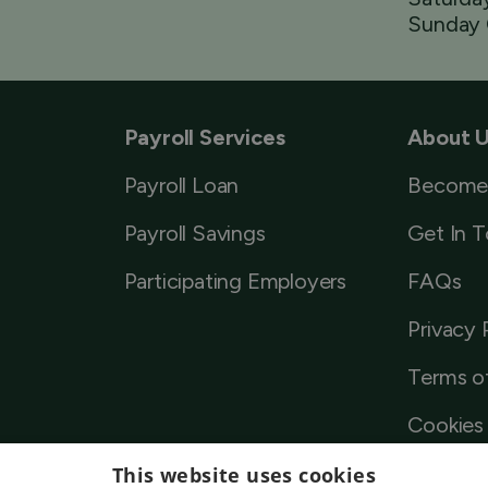
Sunday 
Payroll Services
About 
Payroll Loan
Become
Payroll Savings
Get In 
Participating Employers
FAQs
Privacy 
Terms o
Cookies 
This website uses cookies