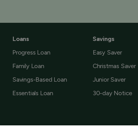
Loans
Savings
Progress Loan
Easy Saver
Family Loan
Christmas Saver
Savings-Based Loan
Junior Saver
Essentials Loan
30-day Notice