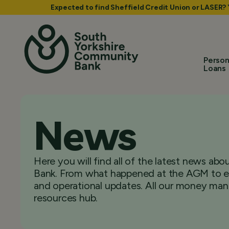
Expected to find Sheffield Credit Union or LASER?
Person
Loans
News
Here you will find all of the latest news a
Bank. From what happened at the AGM to ex
and operational updates. All our money man
resources hub.