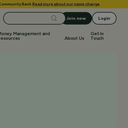
e Community Bank.
Read more about our name change
Search
Join now
Login
for:
Money Management and
Get In
Resources
About Us
Touch