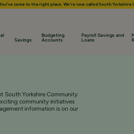
 You've come to the right place. We're now called South Yorkshir
al
Budgeting
Payroll Savings and
Savings
Accounts
Loans
bout South Yorkshire Community
citing community initiatives
agement information is on our