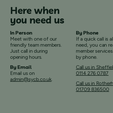
Here when
you need us
In Person
By Phone
Meet with one of our
If a quick call is a
friendly team members.
need, you can re
Just call in during
member services
opening hours.
by phone.
By Email
Call us in Sheffie
Email us on
0114 276 0787
admin@sycb.co.uk
.
Call us in Rothe
01709 836500