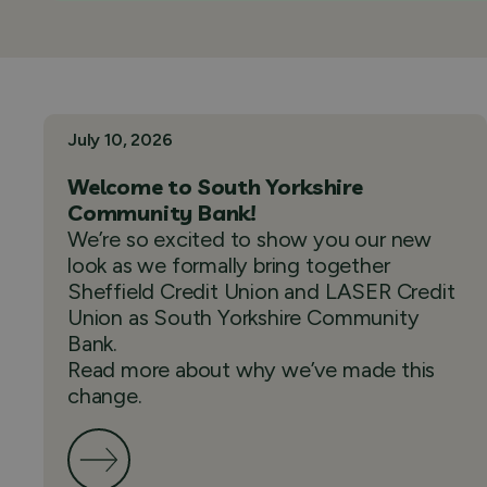
July 10, 2026
Welcome to South Yorkshire
Community Bank!
We’re so excited to show you our new
look as we formally bring together
Sheffield Credit Union and LASER Credit
Union as South Yorkshire Community
Bank.
Read more about why we’ve made this
change.