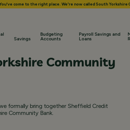
 You've come to the right place. We're now called South Yorkshir
al
Budgeting
Payroll Savings and
Savings
Accounts
Loans
orkshire Community
e formally bring together Sheffield Credit
hire Community Bank.