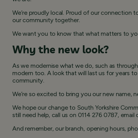
We’re proudly local. Proud of our connection 
our community together.
We want you to know that what matters to you
Why the new look?
As we modernise what we do, such as through 
modern too. A look that will last us for years 
community.
We’re so excited to bring you our new name, ne
We hope our change to South Yorkshire Commun
still need help, call us on 0114 276 0787, email
And remember, our branch, opening hours, phone