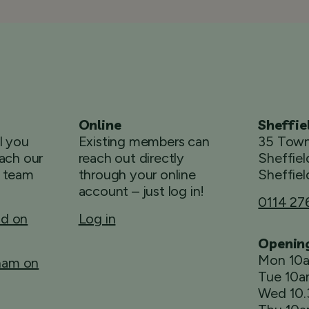
Online
Sheffie
ll you
Existing members can
35 Town
ach our
reach out directly
Sheffiel
 team
through your online
Sheffiel
account – just log in!
0114 27
ld on
Log in
Openin
Mon 10
rham on
Tue 10
Wed 10