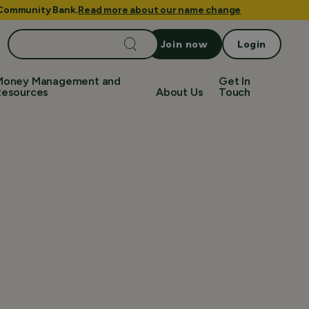
e Community Bank.
Read more about our name change
Search
Join now
Login
for:
Money Management and
Get In
Resources
About Us
Touch