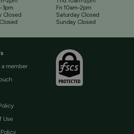
am-2pm
Thu 10am-2pm
m-3pm
Fri 10am-2pm
y Closed
Saturday Closed
Closed
Sunday Closed
Us
 a member
Touch
Policy
f Use
Policy