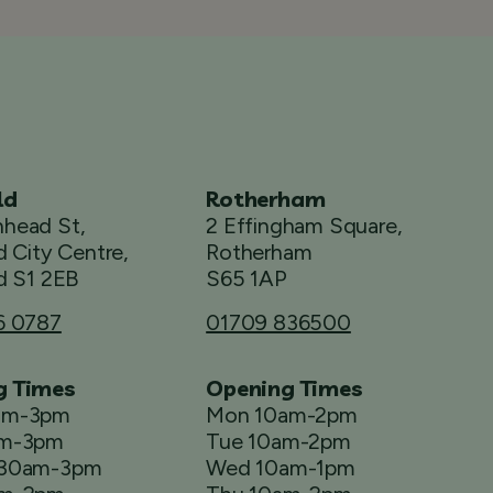
ld
Rotherham
head St,
2 Effingham Square,
d City Centre,
Rotherham
d S1 2EB
S65 1AP
6 0787
01709 836500
g Times
Opening Times
am-3pm
Mon 10am-2pm
am-3pm
Tue 10am-2pm
.30am-3pm
Wed 10am-1pm