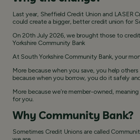
Last year, Sheffield Credit Union and LASER 
could create a bigger, better credit union for S
On 20th July 2026, we brought those to credit
Yorkshire Community Bank
At South Yorkshire Community Bank, your mo
More because when you save, you help others
because when you borrow, you do it safely and 
More because we’re member-owned, meaning So
for you.
Why Community Bank?
Sometimes Credit Unions are called Communit
we are.