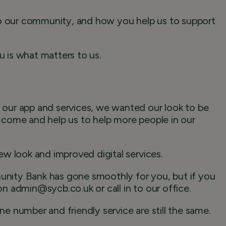
to our community, and how you help us to support
 is what matters to us.
our app and services, we wanted our look to be
to come and help us to help more people in our
w look and improved digital services.
ity Bank has gone smoothly for you, but if you
 on admin@sycb.co.uk or call in to our office.
 number and friendly service are still the same.