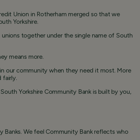
Credit Union in Rotherham merged so that we
outh Yorkshire.
 unions together under the single name of South
ney means more.
 in our community when they need it most. More
fairly.
uth Yorkshire Community Bank is built by you,
y Banks. We feel Community Bank reflects who