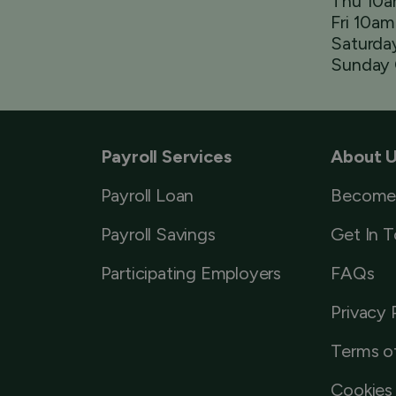
Thu 10
Fri 10a
Saturda
Sunday 
Payroll Services
About 
Payroll Loan
Become
Payroll Savings
Get In 
Participating Employers
FAQs
Privacy 
Terms o
Cookies 