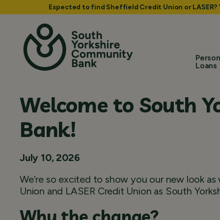
Expected to find Sheffield Credit Union or LASER?
Person
Loans
Welcome to South Y
Bank!
July 10, 2026
We’re so excited to show you our new look as w
Union and LASER Credit Union as South Yorks
Why the change?