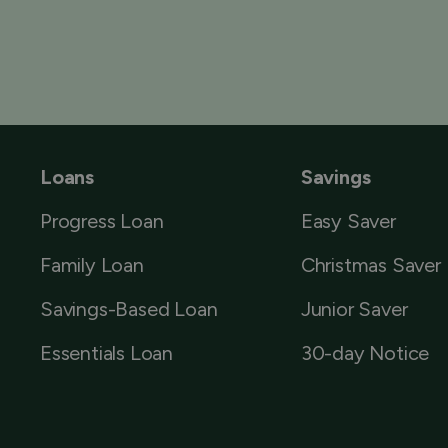
Loans
Savings
Progress Loan
Easy Saver
Family Loan
Christmas Saver
Savings-Based Loan
Junior Saver
Essentials Loan
30-day Notice