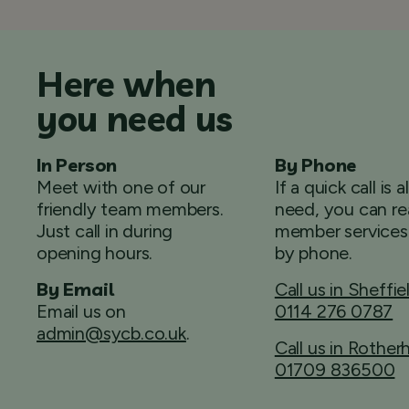
Here when
you need us
In Person
By Phone
Meet with one of our
If a quick call is a
friendly team members.
need, you can re
Just call in during
member services
opening hours.
by phone.
By Email
Call us in Sheffie
Email us on
0114 276 0787
admin@sycb.co.uk
.
Call us in Rothe
01709 836500