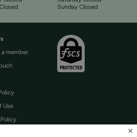
Closed
Sunday Closed
Us
 a member
Touch
Policy
f Use
Policy
×