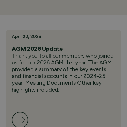
April 20, 2026
AGM 2026 Update
Thank you to all our members who joined
us for our 2026 AGM this year. The AGM
provided a summary of the key events
and financial accounts in our 2024-25
year. Meeting Documents Other key
highlights included: