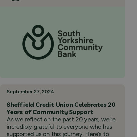
September 27, 2024
Sheffield Credit Union Celebrates 20
Years of Community Support
As we reflect on the past 20 years, we’re
incredibly grateful to everyone who has
supported us on this journey. Here’s to