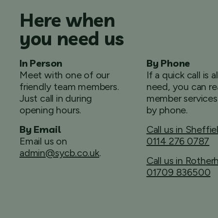
Here when
you need us
In Person
By Phone
Meet with one of our
If a quick call is a
friendly team members.
need, you can re
Just call in during
member services
opening hours.
by phone.
By Email
Call us in Sheffie
Email us on
0114 276 0787
admin@sycb.co.uk
.
Call us in Rothe
01709 836500