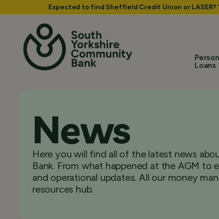
Expected to find Sheffield Credit Union or LASER?
Person
Loans
News
Here you will find all of the latest news a
Bank. From what happened at the AGM to ex
and operational updates. All our money man
resources hub.