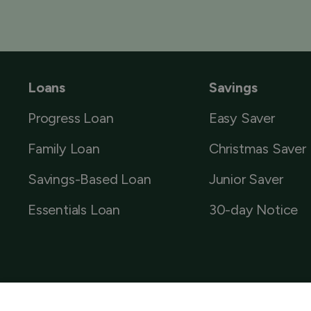
Loans
Savings
Progress Loan
Easy Saver
Family Loan
Christmas Saver
Savings-Based Loan
Junior Saver
Essentials Loan
30-day Notice