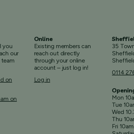
Online
Sheffie
ll you
Existing members can
35 Town
ach our
reach out directly
Sheffiel
 team
through your online
Sheffiel
account – just log in!
0114 27
ld on
Log in
Openin
Mon 10
rham on
Tue 10
Wed 10
Thu 10
Fri 10a
Saturda