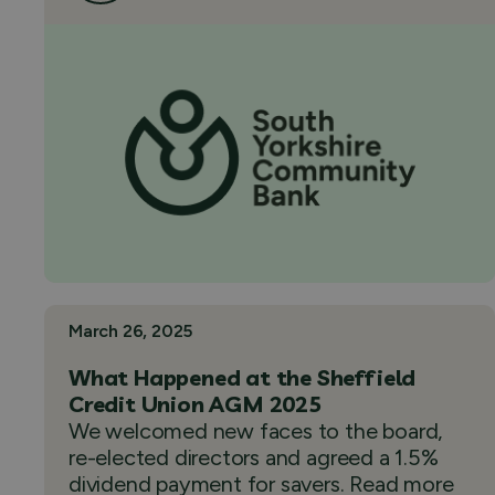
March 26, 2025
What Happened at the Sheffield
Credit Union AGM 2025
We welcomed new faces to the board,
re-elected directors and agreed a 1.5%
dividend payment for savers. Read more