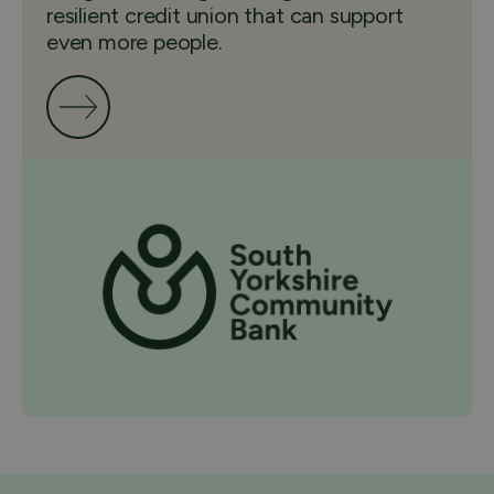
resilient credit union that can support
even more people.