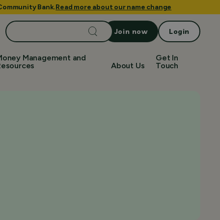
e Community Bank.
Read more about our name change
Search
Join now
Login
for:
Money Management and
Get In
Resources
About Us
Touch