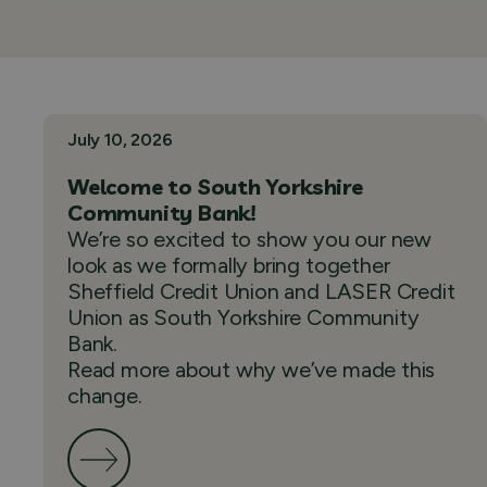
July 10, 2026
Welcome to South Yorkshire
Community Bank!
We’re so excited to show you our new
look as we formally bring together
Sheffield Credit Union and LASER Credit
Union as South Yorkshire Community
Bank.
Read more about why we’ve made this
change.