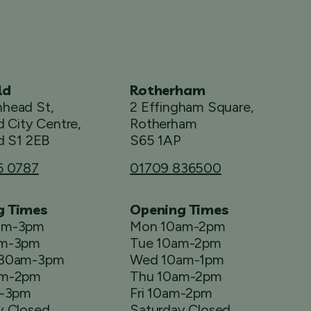
ld
Rotherham
head St,
2 Effingham Square,
d City Centre,
Rotherham
d S1 2EB
S65 1AP
6 0787
01709 836500
g Times
Opening Times
am-3pm
Mon 10am-2pm
am-3pm
Tue 10am-2pm
.30am-3pm
Wed 10am-1pm
am-2pm
Thu 10am-2pm
m-3pm
Fri 10am-2pm
y Closed
Saturday Closed