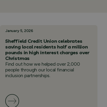
January 5, 2026
Sheffield Credit Union celebrates
saving local residents half a million
pounds in high interest charges over
Christmas
Find out how we helped over 2,000
people through our local financial
inclusion partnerships.