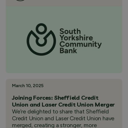
March 10, 2025
Joining Forces: Sheffield Credit
Union and Laser Credit Union Merger
We’re delighted to share that Sheffield
Credit Union and Laser Credit Union have
merged, creating a stronger, more