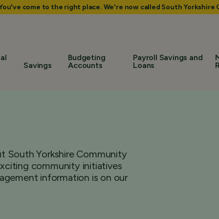
 You've come to the right place. We're now called South Yorkshir
al
Budgeting
Payroll Savings and
Savings
Accounts
Loans
bout South Yorkshire Community
citing community initiatives
agement information is on our