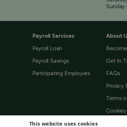
Sunday 
Payroll Services
About 
Payroll Loan
Become
Payroll Savings
Get In 
Participating Employers
FAQs
Privacy 
Terms o
Cookies 
This website uses cookies