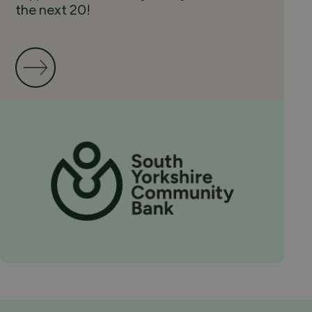
the next 20!