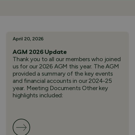
April 20, 2026
AGM 2026 Update
Thank you to all our members who joined
us for our 2026 AGM this year. The AGM
provided a summary of the key events
and financial accounts in our 2024-25
year. Meeting Documents Other key
highlights included: