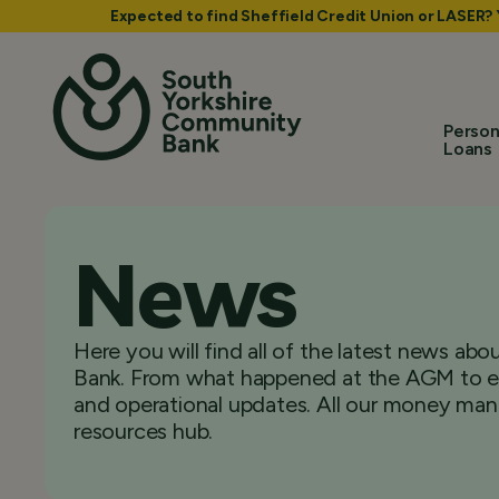
Expected to find Sheffield Credit Union or LASER?
Person
Loans
News
Here you will find all of the latest news a
Bank. From what happened at the AGM to ex
and operational updates. All our money man
resources hub.