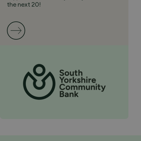
the next 20!