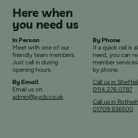
Here when
you need us
In Person
By Phone
Meet with one of our
If a quick call is a
friendly team members.
need, you can re
Just call in during
member services
opening hours.
by phone.
By Email
Call us in Sheffie
Email us on
0114 276 0787
admin@sycb.co.uk
.
Call us in Rothe
01709 836500