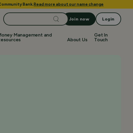
e Community Bank.
Read more about our name change
Search
Join now
Login
for:
Money Management and
Get In
Resources
About Us
Touch