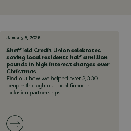
January 5, 2026
Sheffield Credit Union celebrates
saving local residents half a million
pounds in high interest charges over
Christmas
Find out how we helped over 2,000
people through our local financial
inclusion partnerships.