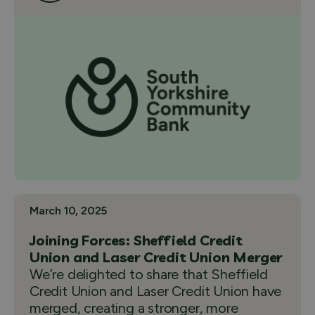
March 10, 2025
Joining Forces: Sheffield Credit
Union and Laser Credit Union Merger
We’re delighted to share that Sheffield
Credit Union and Laser Credit Union have
merged, creating a stronger, more