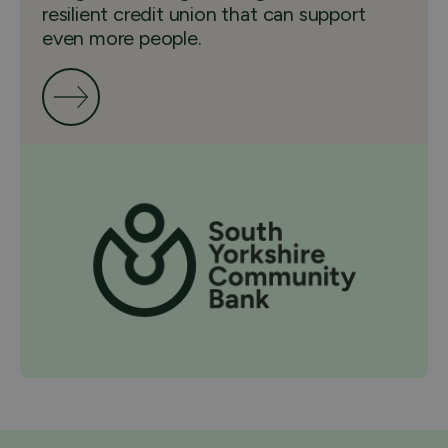
resilient credit union that can support
even more people.