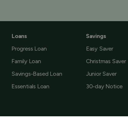
Loans
Savings
Progress Loan
Easy Saver
Family Loan
Christmas Saver
Savings-Based Loan
Junior Saver
Essentials Loan
30-day Notice