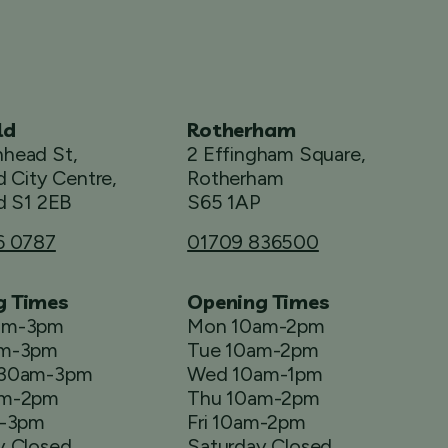
ld
Rotherham
head St,
2 Effingham Square,
d City Centre,
Rotherham
d S1 2EB
S65 1AP
6 0787
01709 836500
g Times
Opening Times
am-3pm
Mon 10am-2pm
am-3pm
Tue 10am-2pm
.30am-3pm
Wed 10am-1pm
am-2pm
Thu 10am-2pm
m-3pm
Fri 10am-2pm
y Closed
Saturday Closed