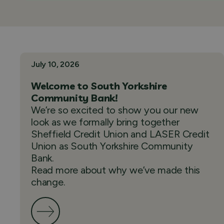
July 10, 2026
Welcome to South Yorkshire
Community Bank!
We’re so excited to show you our new
look as we formally bring together
Sheffield Credit Union and LASER Credit
Union as South Yorkshire Community
Bank.
Read more about why we’ve made this
change.