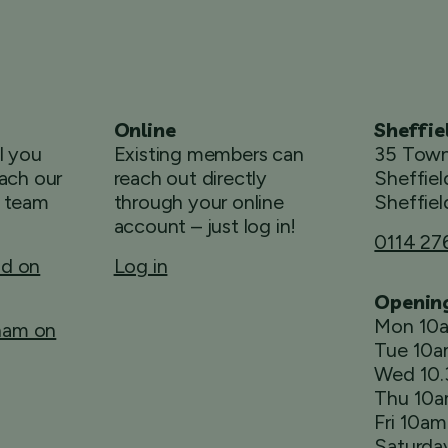
Online
Sheffie
ll you
Existing members can
35 Town
ach our
reach out directly
Sheffiel
 team
through your online
Sheffiel
account – just log in!
0114 27
ld on
Log in
Openin
Mon 10
rham on
Tue 10
Wed 10
Thu 10
Fri 10a
Saturda