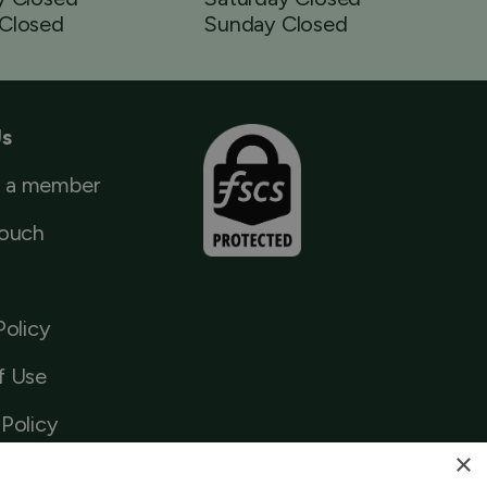
Closed
Sunday Closed
Us
 a member
Touch
Policy
f Use
Policy
×