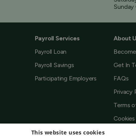
Sunday 
Payroll Services
About 
Payroll Loan
Become
Payroll Savings
Get In 
Participating Employers
FAQs
Privacy 
Terms o
Cookies 
This website uses cookies