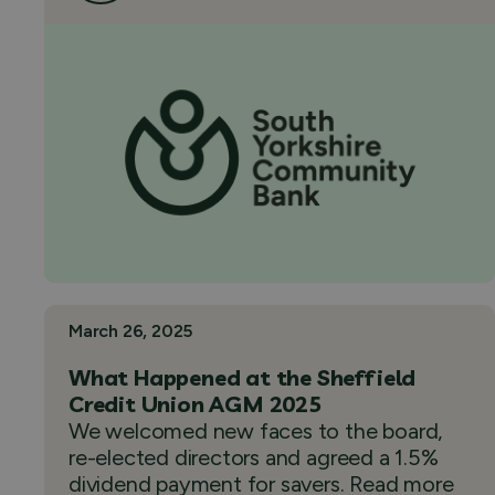
March 26, 2025
What Happened at the Sheffield
Credit Union AGM 2025
We welcomed new faces to the board,
re-elected directors and agreed a 1.5%
dividend payment for savers. Read more