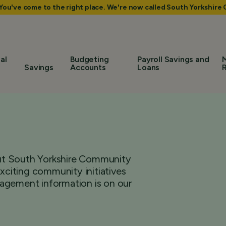
 You've come to the right place. We're now called South Yorkshir
al
Budgeting
Payroll Savings and
Savings
Accounts
Loans
bout South Yorkshire Community
citing community initiatives
agement information is on our