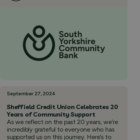
September 27, 2024
Sheffield Credit Union Celebrates 20
Years of Community Support
As we reflect on the past 20 years, we’re
incredibly grateful to everyone who has
supported us on this journey. Here’s to