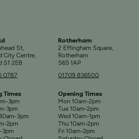
ld
Rotherham
head St,
2 Effingham Square,
d City Centre,
Rotherham
d S1 2EB
S65 1AP
6 0787
01709 836500
g Times
Opening Times
am-3pm
Mon 10am-2pm
am-3pm
Tue 10am-2pm
.30am-3pm
Wed 10am-1pm
am-2pm
Thu 10am-2pm
m-3pm
Fri 10am-2pm
y Closed
Saturday Closed