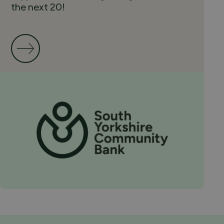
the next 20!