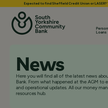
Expected to find Sheffield Credit Union or LASER?
Person
Loans
News
Here you will find all of the latest news a
Bank. From what happened at the AGM to ex
and operational updates. All our money man
resources hub.