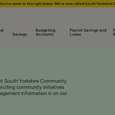
 You've come to the right place. We're now called South Yorkshir
al
Budgeting
Payroll Savings and
Savings
Accounts
Loans
bout South Yorkshire Community
citing community initiatives
agement information is on our