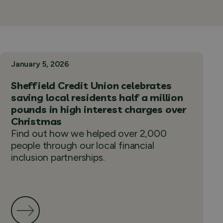
January 5, 2026
Sheffield Credit Union celebrates
saving local residents half a million
pounds in high interest charges over
Christmas
Find out how we helped over 2,000
people through our local financial
inclusion partnerships.