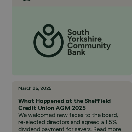
March 26, 2025
What Happened at the Sheffield
Credit Union AGM 2025
We welcomed new faces to the board,
re-elected directors and agreed a 1.5%
dividend payment for savers. Read more