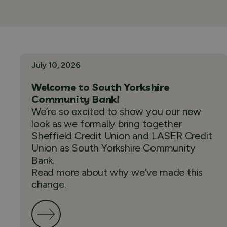
July 10, 2026
Welcome to South Yorkshire
Community Bank!
We’re so excited to show you our new
look as we formally bring together
Sheffield Credit Union and LASER Credit
Union as South Yorkshire Community
Bank.
Read more about why we’ve made this
change.