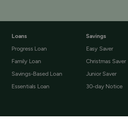
Loans
Savings
Progress Loan
Easy Saver
Family Loan
Christmas Saver
Savings-Based Loan
Junior Saver
Essentials Loan
30-day Notice