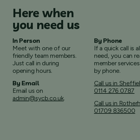
Here when
you need us
In Person
By Phone
Meet with one of our
If a quick call is a
friendly team members.
need, you can re
Just call in during
member services
opening hours.
by phone.
By Email
Call us in Sheffie
Email us on
0114 276 0787
admin@sycb.co.uk
.
Call us in Rothe
01709 836500