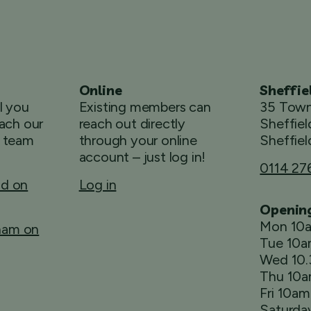
Online
Sheffie
ll you
Existing members can
35 Town
ach our
reach out directly
Sheffiel
 team
through your online
Sheffiel
account – just log in!
0114 27
ld on
Log in
Openin
Mon 10
rham on
Tue 10
Wed 10
Thu 10
Fri 10a
Saturda