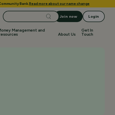
e Community Bank.
Read more about our name change
Search
Join now
Login
for:
Money Management and
Get In
Resources
About Us
Touch