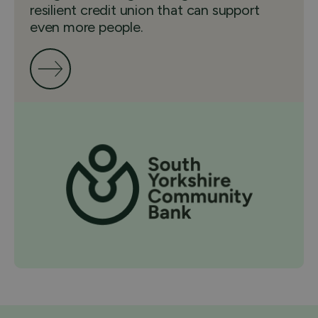
resilient credit union that can support
even more people.