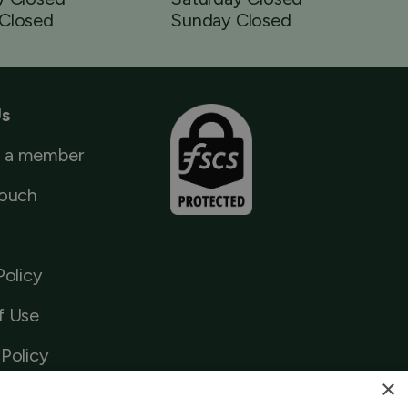
Closed
Sunday Closed
Us
 a member
Touch
Policy
f Use
Policy
×