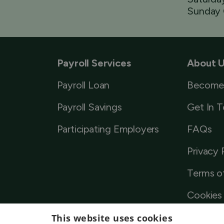
Sunday 
Payroll Services
About 
Payroll Loan
Become
Payroll Savings
Get In 
Participating Employers
FAQs
Privacy 
Terms o
Cookies 
This website uses cookies