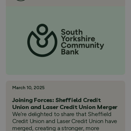
March 10, 2025
Joining Forces: Sheffield Credit
Union and Laser Credit Union Merger
We’re delighted to share that Sheffield
Credit Union and Laser Credit Union have
merged, creating a stronger, more