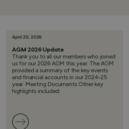
April 20, 2026
AGM 2026 Update
Thank you to all our members who joined
us for our 2026 AGM this year. The AGM
provided a summary of the key events
and financial accounts in our 2024-25
year. Meeting Documents Other key
highlights included: