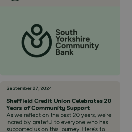
September 27, 2024
Sheffield Credit Union Celebrates 20
Years of Community Support
As we reflect on the past 20 years, we’re
incredibly grateful to everyone who has
supported us on this journey. Here’s to