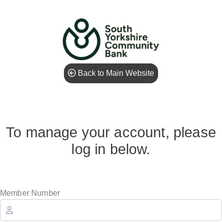
Back to Main Website